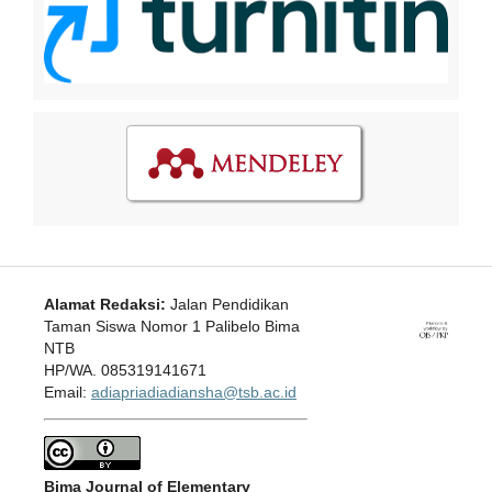
Alamat Redaksi:
Jalan Pendidikan
Taman Siswa Nomor 1 Palibelo Bima
NTB
HP/WA. 085319141671
Email:
adiapriadiadiansha@tsb.ac.id
Bima Journal of Elementary