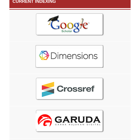
CURRENT INDEXING