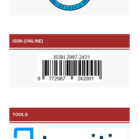
ISSN (ONLINE)
TOOLS