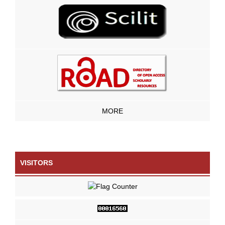
MORE
VISITORS