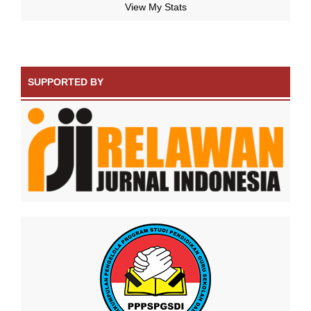
View My Stats
SUPPORTED BY