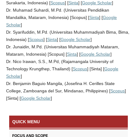
Surakarta, Indonesia) [
Scopus
] [
Sinta
] [
Google Scholar
]
Dr. Muhamad Suhardi, M.Pd. (Universitas Pendidikan
Mandalika, Mataram, Indonesia) [Scopus] [
Sinta
] [
Google
Scholar
]
Dr. Syarifuddin, M.Pd. (Universitas Muhammadiyah Bima, Bima,
Indonesia) [
Scopus
] [
Sinta
] [
Google Scholar
]
Dr. Junaidin, M.Pd. (Universitas Muhammadiyah Mataram,
Mataram, Indonesia) [Scopus] [
Sinta
] [
Google Scholar
]
Dr. Nico Irawan, S.S., M.Pd, (Rajamangala University of
Technology Krungthep, Thailand) [
Scopus
] [Sinta] [
Google
Scholar
]
Dr. Benjamin Baguio Mangila, (Josefina H. Cerilles State
College, Zamboanga del Sur, Mindanao, Philippines) [
Scopus
]
[Sinta] [
Google Scholar
]
QUICK MENU
FOCUS AND SCOPE