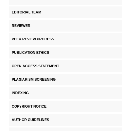
EDITORIAL TEAM
REVIEWER
PEER REVIEW PROCESS
PUBLICATION ETHICS
OPEN ACCESS STATEMENT
PLAGIARISM SCREENING
INDEXING
COPYRIGHT NOTICE
AUTHOR GUIDELINES