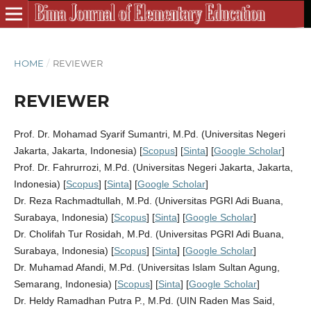
HOME
/
REVIEWER
REVIEWER
Prof. Dr. Mohamad Syarif Sumantri, M.Pd. (Universitas Negeri
Jakarta, Jakarta, Indonesia) [
Scopus
] [
Sinta
] [
Google Scholar
]
Prof. Dr. Fahrurrozi, M.Pd. (Universitas Negeri Jakarta, Jakarta,
Indonesia) [
Scopus
] [
Sinta
] [
Google Scholar
]
Dr. Reza Rachmadtullah, M.Pd. (Universitas PGRI Adi Buana,
Surabaya, Indonesia) [
Scopus
] [
Sinta
] [
Google Scholar
]
Dr. Cholifah Tur Rosidah, M.Pd. (Universitas PGRI Adi Buana,
Surabaya, Indonesia) [
Scopus
] [
Sinta
] [
Google Scholar
]
Dr. Muhamad Afandi, M.Pd. (Universitas Islam Sultan Agung,
Semarang, Indonesia) [
Scopus
] [
Sinta
] [
Google Scholar
]
Dr. Heldy Ramadhan Putra P., M.Pd. (UIN Raden Mas Said,