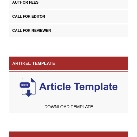
AUTHOR FEES
CALL FOR EDITOR
CALL FOR REVIEWER
ARTIKEL TEMPLATE
DOWNLOAD TEMPLATE