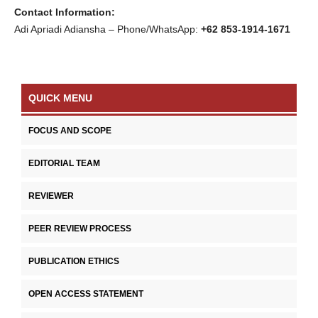
Contact Information:
Adi Apriadi Adiansha – Phone/WhatsApp:
+62 853-1914-1671
QUICK MENU
FOCUS AND SCOPE
EDITORIAL TEAM
REVIEWER
PEER REVIEW PROCESS
PUBLICATION ETHICS
OPEN ACCESS STATEMENT