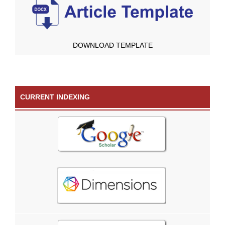
DOWNLOAD TEMPLATE
CURRENT INDEXING