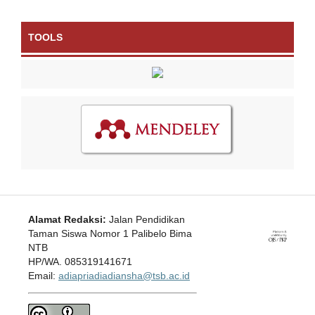
TOOLS
Alamat Redaksi:
Jalan Pendidikan
Taman Siswa Nomor 1 Palibelo Bima
NTB
HP/WA. 085319141671
Email:
adiapriadiadiansha@tsb.ac.id