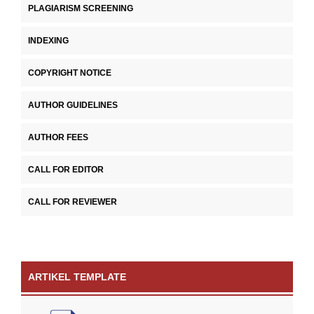
PLAGIARISM SCREENING
INDEXING
COPYRIGHT NOTICE
AUTHOR GUIDELINES
AUTHOR FEES
CALL FOR EDITOR
CALL FOR REVIEWER
ARTIKEL TEMPLATE