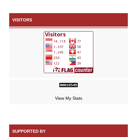
VISITORS
View My Stats
SUPPORTED BY