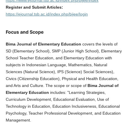
https://www.ejournal.tsb.ac.id/index.php/bijee/index
Register and Submit Articles:
https://ejournal.tsb.ac.id/index.php/bijee/login
Focus and Scope
Bima Journal of Elementary Education
covers the levels of
SD (Elementary School), SMP (Junior High School), Elementary
School Teacher Education, and Elementary Education with
subjects in Indonesian Language, Mathematics, Natural
Sciences (Natural Science), IPS (Science) Social Sciences),
Civics (Citizenship Education), Physical and Health Education,
and Arts and Culture. The scope or scope of
Bima Journal of
Elementary Education
includes: "Learning Strategies,
Curriculum Development, Educational Evaluation, Use of
Technology in Education, Education Inclusiveness, Educational
Psychology, Teacher Professional Development, and Education
Management.