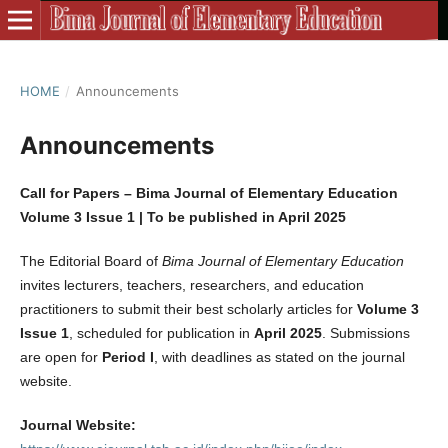
HOME
/
Announcements
Announcements
Call for Papers – Bima Journal of Elementary Education
Volume 3 Issue 1 | To be published in April 2025
The Editorial Board of
Bima Journal of Elementary Education
invites lecturers, teachers, researchers, and education
practitioners to submit their best scholarly articles for
Volume 3
Issue 1
, scheduled for publication in
April 2025
. Submissions
are open for
Period I
, with deadlines as stated on the journal
website.
Journal Website: