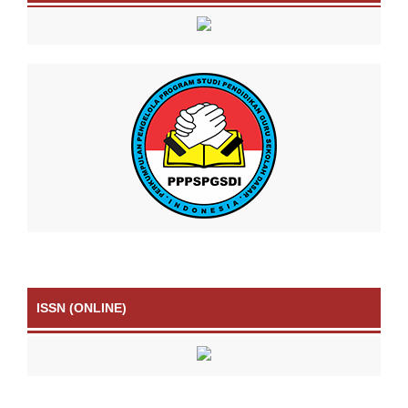
ISSN (ONLINE)