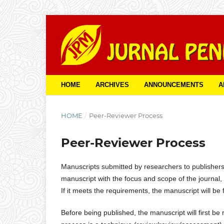
HOME
ARCHIVES
ANNOUNCEMENTS
A
HOME
/
Peer-Reviewer Process
Peer-Reviewer Process
Manuscripts submitted by researchers to publishers wi
manuscript with the focus and scope of the journal, e
If it meets the requirements, the manuscript will be 
Before being published, the manuscript will first 