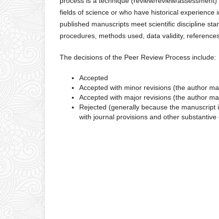
process is a technique (review/review/assessment) o
fields of science or who have historical experienc
published manuscripts meet scientific discipline sta
procedures, methods used, data validity, references
The decisions of the Peer Review Process include:
Accepted
Accepted with minor revisions (the author mak
Accepted with major revisions (the author mak
Rejected (generally because the manuscript i
with journal provisions and other substantive 