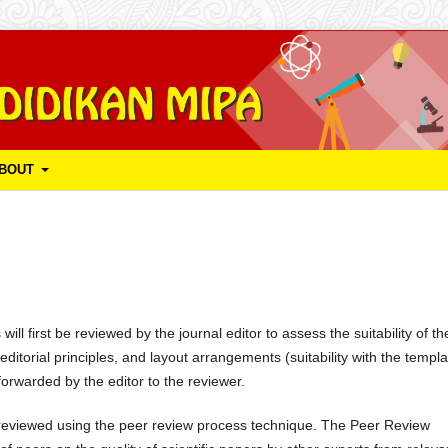
BOUT
ll first be reviewed by the journal editor to assess the suitability of th
ditorial principles, and layout arrangements (suitability with the templa
forwarded by the editor to the reviewer.
be reviewed using the peer review process technique. The Peer Review