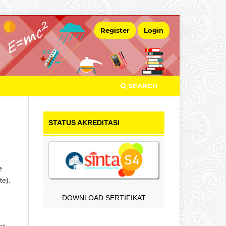
Register
Login
SEARCH
STATUS AKREDITASI
e
te).
DOWNLOAD SERTIFIKAT