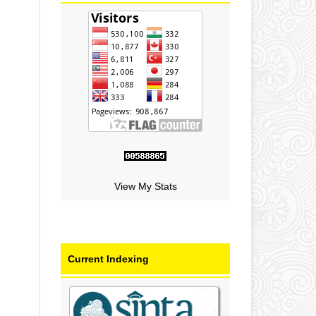
View My Stats
Current Indexing