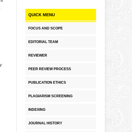
nt
t
QUICK MENU
FOCUS AND SCOPE
EDITORIAL TEAM
REVIEWER
y
PEER REVIEW PROCESS
PUBLICATION ETHICS
PLAGIARISM SCREENING
INDEXING
JOURNAL HISTORY