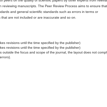
f peers on the quality of scientific papers by other experts from releva
e in reviewing manuscripts. The Peer Review Process aims to ensure tha
ndards and general scientific standards such as errors in terms or
 that are not included or are inaccurate and so on.
es revisions until the time specified by the publisher)
es revisions until the time specified by the publisher)
s outside the focus and scope of the journal, the layout does not compl
errors).