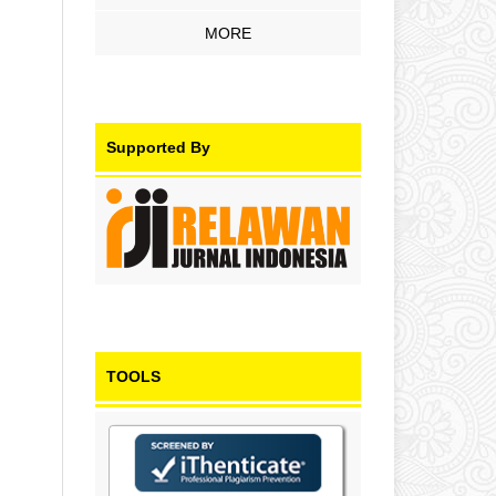
MORE
Supported By
TOOLS