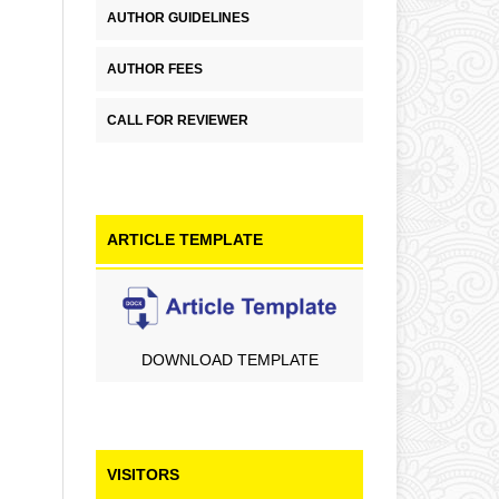
AUTHOR GUIDELINES
AUTHOR FEES
CALL FOR REVIEWER
ARTICLE TEMPLATE
DOWNLOAD TEMPLATE
VISITORS