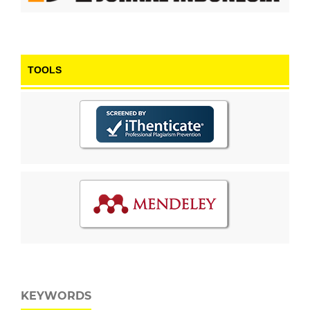
TOOLS
KEYWORDS