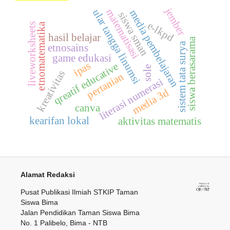
jember
matematisasi
ular tangga linumsi
media pembelajaran
siswa sman
e-lkpd
liveworksheets
etnomatematika
hasil belajar
siswa berasarama
sistem tata surya
etnosains
game edukasi
ipas
qreatif educative
sole
kreativitas
pertanian
literasi numerasi
media 3d
canva
kearifan lokal
aktivitas matematis
Alamat Redaksi
Pusat Publikasi Ilmiah STKIP Taman
Siswa Bima
Jalan Pendidikan Taman Siswa Bima
No. 1 Palibelo, Bima - NTB