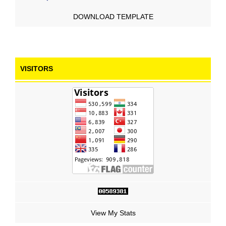
DOWNLOAD TEMPLATE
VISITORS
View My Stats