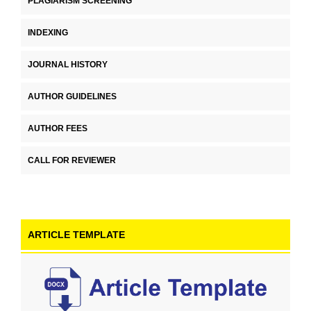
PLAGIARISM SCREENING
INDEXING
JOURNAL HISTORY
AUTHOR GUIDELINES
AUTHOR FEES
CALL FOR REVIEWER
ARTICLE TEMPLATE