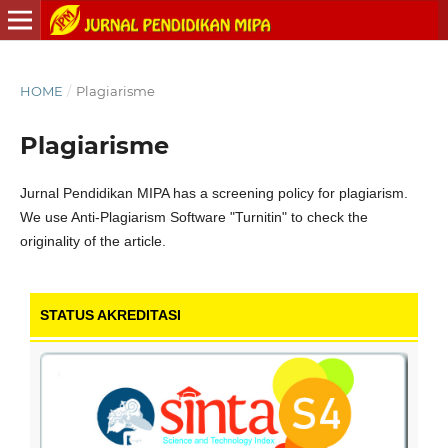
HOME
/
Plagiarisme
Plagiarisme
Jurnal Pendidikan MIPA has a screening policy for plagiarism.
We use Anti-Plagiarism Software "Turnitin" to check the
originality of the article.
STATUS AKREDITASI