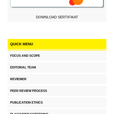
DOWNLOAD SERTIFIKAT
QUICK MENU
FOCUS AND SCOPE
EDITORIAL TEAM
REVIEWER
PEER REVIEW PROCESS
PUBLICATION ETHICS