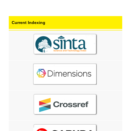
Current Indexing