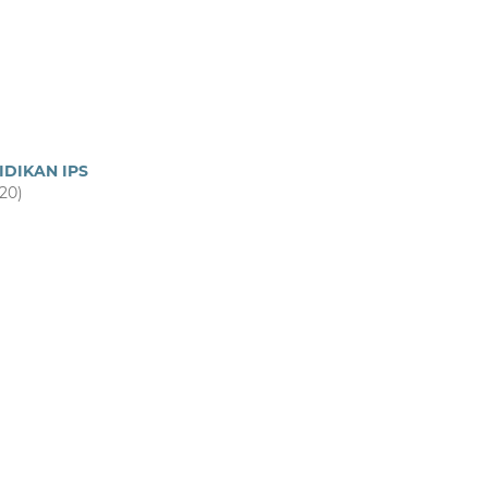
IDIKAN IPS
020)