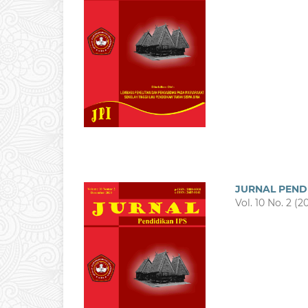
JURNAL PEND
Vol. 10 No. 2 (2