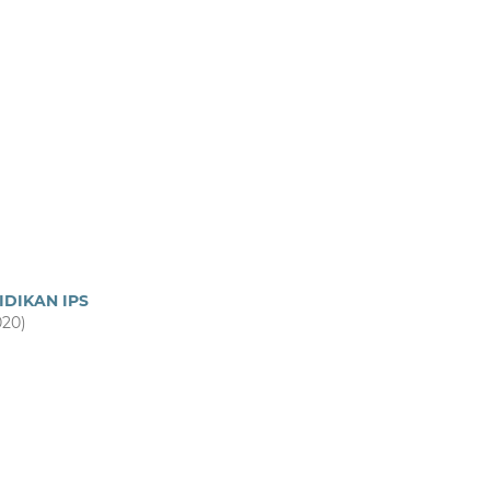
IDIKAN IPS
020)