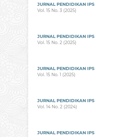
JURNAL PENDIDIKAN IPS
Vol. 15 No. 3 (2025)
JURNAL PENDIDIKAN IPS
Vol. 15 No. 2 (2025)
JURNAL PENDIDIKAN IPS
Vol. 15 No. 1 (2025)
JURNAL PENDIDIKAN IPS
Vol. 14 No. 2 (2024)
JURNAL PENDIDIKAN IPS