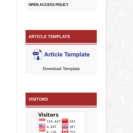
OPEN ACCESS POLICY
ARTICLE TEMPLATE
Download Template
VISITORS