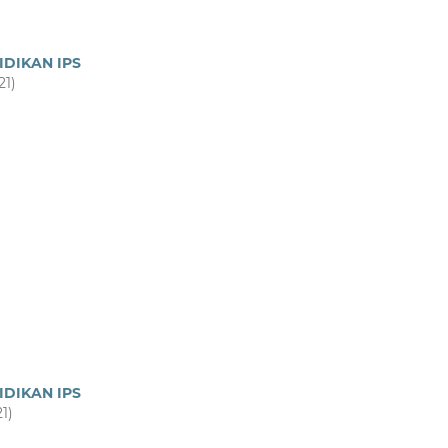
IDIKAN IPS
21)
IDIKAN IPS
21)