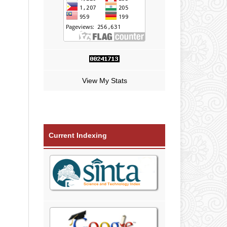
View My Stats
Current Indexing