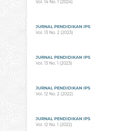
Vol. 14 No. 1 (2024)
JURNAL PENDIDIKAN IPS
Vol. 13 No. 2 (2023)
JURNAL PENDIDIKAN IPS
Vol. 13 No. 1 (2023)
JURNAL PENDIDIKAN IPS
Vol. 12 No. 2 (2022)
JURNAL PENDIDIKAN IPS
Vol. 12 No. 1 (2022)