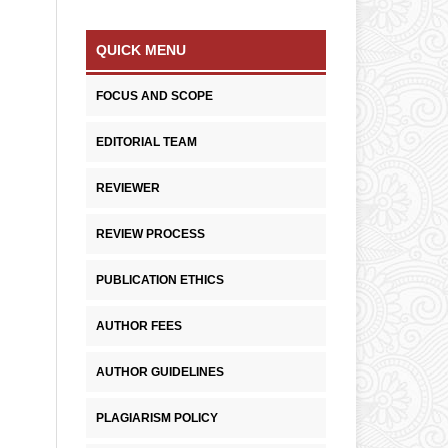
QUICK MENU
FOCUS AND SCOPE
EDITORIAL TEAM
REVIEWER
REVIEW PROCESS
PUBLICATION ETHICS
AUTHOR FEES
AUTHOR GUIDELINES
PLAGIARISM POLICY