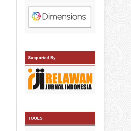
Supported By
TOOLS