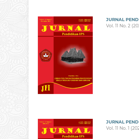
JURNAL PEND
Vol. 11 No. 2 (20
JURNAL PEND
Vol. 11 No. 1 (20