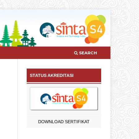
SEARCH
STATUS AKREDITASI
DOWNLOAD SERTIFIKAT