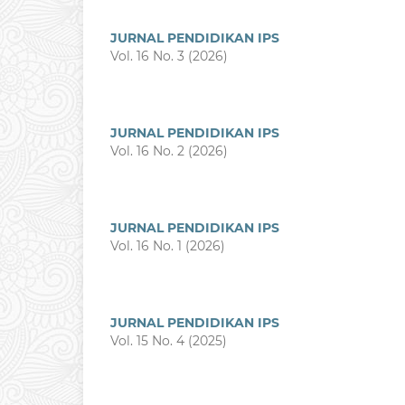
JURNAL PENDIDIKAN IPS
Vol. 16 No. 3 (2026)
JURNAL PENDIDIKAN IPS
Vol. 16 No. 2 (2026)
JURNAL PENDIDIKAN IPS
Vol. 16 No. 1 (2026)
JURNAL PENDIDIKAN IPS
Vol. 15 No. 4 (2025)