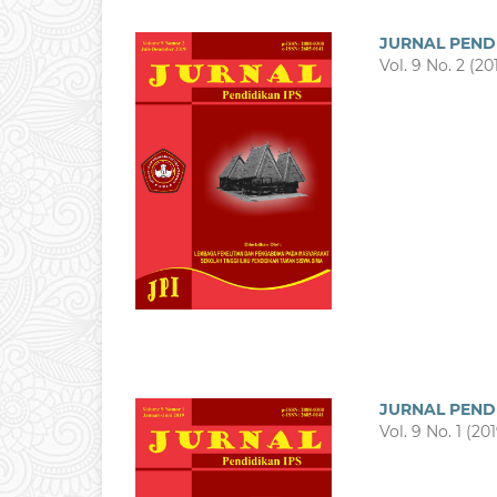
JURNAL PEND
Vol. 9 No. 2 (20
JURNAL PEND
Vol. 9 No. 1 (20