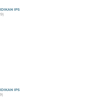
IDIKAN IPS
19)
IDIKAN IPS
19)