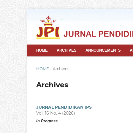
HOME
ARCHIVES
ANNOUNCEMENTS
A
HOME
/
Archives
Archives
JURNAL PENDIDIKAN IPS
Vol. 16 No. 4 (2026)
In Progress...