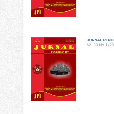
JURNAL PEND
Vol. 10 No. 1 (2