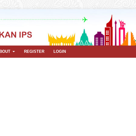
BOUT
REGISTER
LOGIN