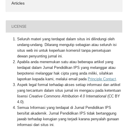
Articles
LICENSE
Seluruh materi yang terdapat dalam situs ini dilindungi oleh
undang-undang. Dilarang mengutip sebagian atau seluruh isi
situs web ini untuk keperluan komersil tanpa persetujuan
dewan penyunting jurnal ini.
Apabila anda menemukan satu atau beberapa artikel yang
terdapat dalam Jurnal Pendidikan IPS yang melanggar atau
berpotensi melanggar hak cipta yang anda miliki, silahkan
laporkan kepada kami, melalui email pada
Principle Contact
.
Aspek legal formal terhadap akses setiap informasi dan artikel
yang tercantum dalam situs jurnal ini mengacu pada ketentuan
lisensi
Creative Commons Attribution 4.0 International
(CC BY
4.0).
Semua Informasi yang terdapat di Jurnal Pendidikan IPS
bersifat akademik. Jurnal Pendidikan IPS tidak bertanggung
jawab terhadap kerugian yang terjadi karana penyalah gunaan
informasi dari situs ini.