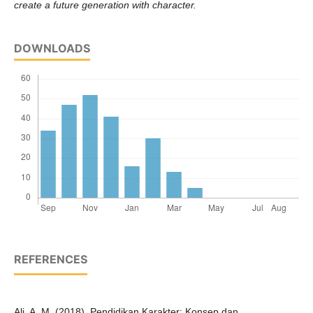
create a future generation with character.
DOWNLOADS
REFERENCES
Ali, A. M. (2018). Pendidikan Karakter: Konsep dan