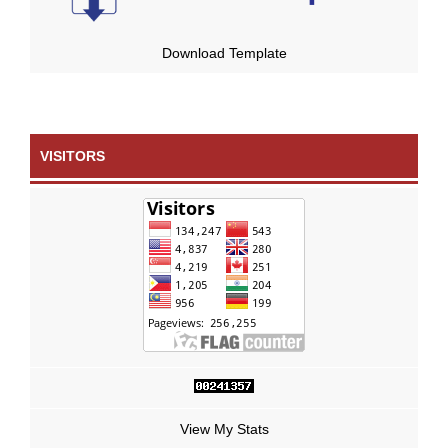
Download Template
VISITORS
View My Stats