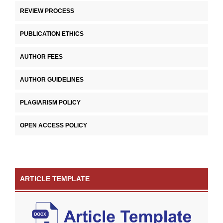
REVIEW PROCESS
PUBLICATION ETHICS
AUTHOR FEES
AUTHOR GUIDELINES
PLAGIARISM POLICY
OPEN ACCESS POLICY
ARTICLE TEMPLATE