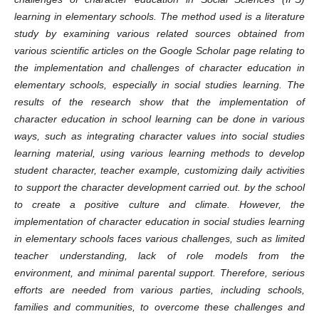
learning in elementary schools. The method used is a literature
study by examining various related sources obtained from
various scientific articles on the Google Scholar page relating to
the implementation and challenges of character education in
elementary schools, especially in social studies learning. The
results of the research show that the implementation of
character education in school learning can be done in various
ways, such as integrating character values ​​into social studies
learning material, using various learning methods to develop
student character, teacher example, customizing daily activities
to support the character development carried out. by the school
to create a positive culture and climate. However, the
implementation of character education in social studies learning
in elementary schools faces various challenges, such as limited
teacher understanding, lack of role models from the
environment, and minimal parental support. Therefore, serious
efforts are needed from various parties, including schools,
families and communities, to overcome these challenges and