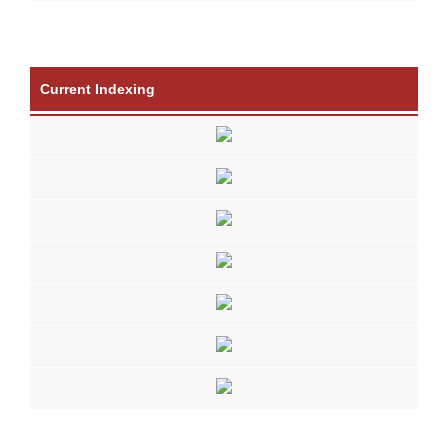
Current Indexing