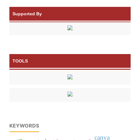
Supported By
TOOLS
KEYWORDS
canva