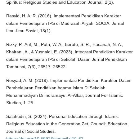
Spiritus: Religious Studies and Education Journal, 2(1).
Rasyid, H. A. R. (2016). Implementasi Pendidikan Karakter
dalam Pembelajaran IPS di Madrasah Aliyah. SOCIA: Jurnal
Ilmu-Ilmu Sosial, 13(1).
Rizky, P., Arif, M., Putri, W. A., Berutu, S. R., Hasanah, N. A.,
Khairani, A., & Yusnaldi, E. (2023). Integrasi Pendidikan Karakter
dalam Pembelajaran IPS di Sekolah Dasar. Jurnal Pendidikan
Tambusai, 7(3), 26517–26522.
Rosyad, A. M. (2019). Implementasi Pendidikan Karakter Dalam
Pembelajaran Pendidikan Agama Islam Di Sekolah
Muhammadiyah Di Indramayu. Al-Afkar, Journal For Islamic
Studies, 1–25.
Salahudin, S. (2024). Personal Education through Islamic
Religious Education in the Generation Zet. Council: Education
Journal of Social Studies.
https://doi.org/10.59923/council.v2i1.62