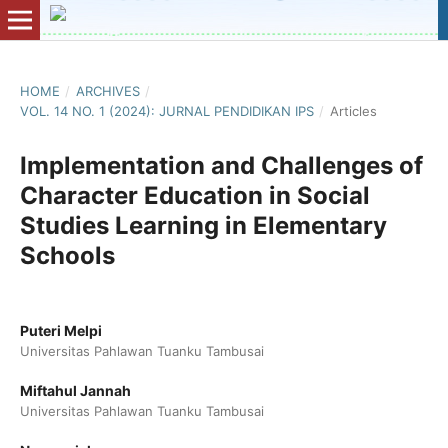
HOME
/
ARCHIVES
/
VOL. 14 NO. 1 (2024): JURNAL PENDIDIKAN IPS
/
Articles
Implementation and Challenges of
Character Education in Social
Studies Learning in Elementary
Schools
Puteri Melpi
Universitas Pahlawan Tuanku Tambusai
Miftahul Jannah
Universitas Pahlawan Tuanku Tambusai