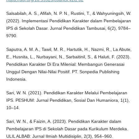
Salsabilah, A. S., Afifah, N. P. N., Rustini, T., & Wahyuningsih, W.
(2022). Implementasi Pendidikan Karakter dalam Pembelajaran
IPS di Sekolah Dasar. Jurnal Pendidikan Tambusai, 6(2), 9784–
9790.
Saputra, A. M. A., Tawil, M. R., Hartutik, H., Nazmi, R., La Abute,
E., Husnita, L., Nurbayani, N., Sarbaitinil, S., & Haluti, F. (2023).
Pendidikan Karakter Di Era Milenial: Membangun Generasai
Unggul Dengan Nilai-Nilai Positif. PT. Sonpedia Publishing
Indonesia.
Sari, W. N. (2021). Pendidikan Karakter Melalui Pembelajaran
IPS. PESHUM: Jurnal Pendidikan, Sosial Dan Humaniora, 1(1),
10–14.
Sari, W. N., & Faizin, A. (2023). Pendidikan Karakter dalam
Pembelajaran IPS di Sekolah Dasar pada Kurikulum Merdeka.
ULIL ALBAB: Jurnal Ilmiah Multidisiplin, 2(3), 954–960.