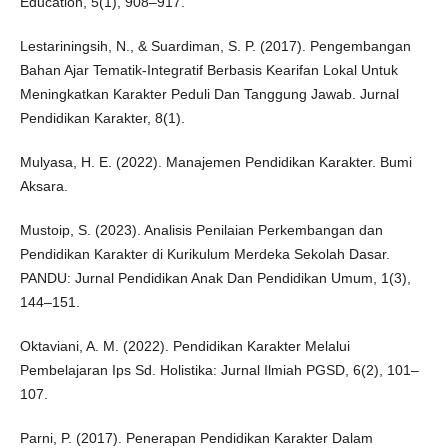
Education, 5(1), 908–917.
Lestariningsih, N., & Suardiman, S. P. (2017). Pengembangan
Bahan Ajar Tematik-Integratif Berbasis Kearifan Lokal Untuk
Meningkatkan Karakter Peduli Dan Tanggung Jawab. Jurnal
Pendidikan Karakter, 8(1).
Mulyasa, H. E. (2022). Manajemen Pendidikan Karakter. Bumi
Aksara.
Mustoip, S. (2023). Analisis Penilaian Perkembangan dan
Pendidikan Karakter di Kurikulum Merdeka Sekolah Dasar.
PANDU: Jurnal Pendidikan Anak Dan Pendidikan Umum, 1(3),
144–151.
Oktaviani, A. M. (2022). Pendidikan Karakter Melalui
Pembelajaran Ips Sd. Holistika: Jurnal Ilmiah PGSD, 6(2), 101–
107.
Parni, P. (2017). Penerapan Pendidikan Karakter Dalam