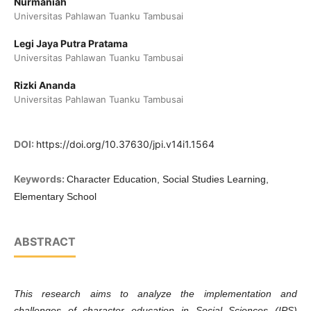
Nurmaniah
Universitas Pahlawan Tuanku Tambusai
Legi Jaya Putra Pratama
Universitas Pahlawan Tuanku Tambusai
Rizki Ananda
Universitas Pahlawan Tuanku Tambusai
DOI:
https://doi.org/10.37630/jpi.v14i1.1564
Keywords:
Character Education, Social Studies Learning,
Elementary School
ABSTRACT
This research aims to analyze the implementation and
challenges of character education in Social Sciences (IPS)