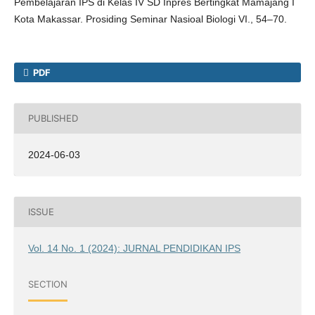
Pembelajaran IPS di Kelas IV SD Inpres Bertingkat Mamajang I
Kota Makassar. Prosiding Seminar Nasioal Biologi VI., 54–70.
PDF
PUBLISHED
2024-06-03
ISSUE
Vol. 14 No. 1 (2024): JURNAL PENDIDIKAN IPS
SECTION