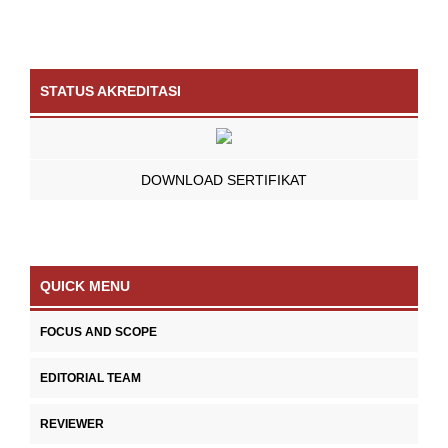
STATUS AKREDITASI
DOWNLOAD SERTIFIKAT
QUICK MENU
FOCUS AND SCOPE
EDITORIAL TEAM
REVIEWER