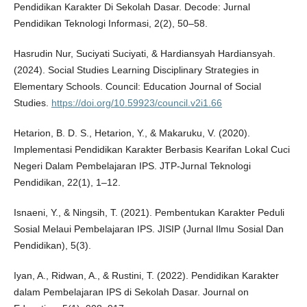
Pendidikan Karakter Di Sekolah Dasar. Decode: Jurnal
Pendidikan Teknologi Informasi, 2(2), 50–58.
Hasrudin Nur, Suciyati Suciyati, & Hardiansyah Hardiansyah.
(2024). Social Studies Learning Disciplinary Strategies in
Elementary Schools. Council: Education Journal of Social
Studies.
https://doi.org/10.59923/council.v2i1.66
Hetarion, B. D. S., Hetarion, Y., & Makaruku, V. (2020).
Implementasi Pendidikan Karakter Berbasis Kearifan Lokal Cuci
Negeri Dalam Pembelajaran IPS. JTP-Jurnal Teknologi
Pendidikan, 22(1), 1–12.
Isnaeni, Y., & Ningsih, T. (2021). Pembentukan Karakter Peduli
Sosial Melaui Pembelajaran IPS. JISIP (Jurnal Ilmu Sosial Dan
Pendidikan), 5(3).
Iyan, A., Ridwan, A., & Rustini, T. (2022). Pendidikan Karakter
dalam Pembelajaran IPS di Sekolah Dasar. Journal on