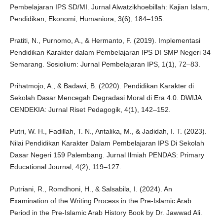
Pembelajaran IPS SD/MI. Jurnal Alwatzikhoebillah: Kajian Islam,
Pendidikan, Ekonomi, Humaniora, 3(6), 184–195.
Pratiti, N., Purnomo, A., & Hermanto, F. (2019). Implementasi
Pendidikan Karakter dalam Pembelajaran IPS DI SMP Negeri 34
Semarang. Sosiolium: Jurnal Pembelajaran IPS, 1(1), 72–83.
Prihatmojo, A., & Badawi, B. (2020). Pendidikan Karakter di
Sekolah Dasar Mencegah Degradasi Moral di Era 4.0. DWIJA
CENDEKIA: Jurnal Riset Pedagogik, 4(1), 142–152.
Putri, W. H., Fadillah, T. N., Antalika, M., & Jadidah, I. T. (2023).
Nilai Pendidikan Karakter Dalam Pembelajaran IPS Di Sekolah
Dasar Negeri 159 Palembang. Jurnal Ilmiah PENDAS: Primary
Educational Journal, 4(2), 119–127.
Putriani, R., Romdhoni, H., & Salsabila, I. (2024). An
Examination of the Writing Process in the Pre-Islamic Arab
Period in the Pre-Islamic Arab History Book by Dr. Jawwad Ali.