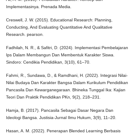
Implementasinya. Prenada Media.
Creswell, J. W. (2015). Educational Research: Planning,
Conducting, And Evaluating Quantitative And Qualitative
Research. pearson.
Fadhilah, N. R., & Safitri, D. (2024). Implementasi Pembelajaran
Ips Dalam Membangun Dan Membentuk Karakter Siswa.
Sindoro: Cendikia Pendidikan, 3(10), 61–70.
Fahmi, R., Sundawa, D., & Ramdhani, H. (2022). Integrasi Nilai-
Nilai Budaya Dan Karakter Bangsa Dalam Kurikulum Pendidikan
Pancasila Dan Kewarganegaraan. Bhineka Tunggal Ika: Kajian
Teori Dan Praktik Pendidikan PKn, 9(2), 218–231.
Hamja, B. (2017). Pancasila Sebagai Dasar Negara Dan
Ideologi Bangsa. Justisia-Jurnal Ilmu Hukum, 3(9), 11–20.
Hasan, A. M. (2022). Penerapan Blended Learning Berbasis