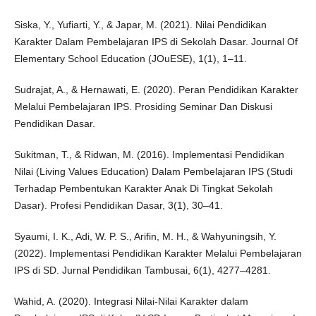
Siska, Y., Yufiarti, Y., & Japar, M. (2021). Nilai Pendidikan
Karakter Dalam Pembelajaran IPS di Sekolah Dasar. Journal Of
Elementary School Education (JOuESE), 1(1), 1–11.
Sudrajat, A., & Hernawati, E. (2020). Peran Pendidikan Karakter
Melalui Pembelajaran IPS. Prosiding Seminar Dan Diskusi
Pendidikan Dasar.
Sukitman, T., & Ridwan, M. (2016). Implementasi Pendidikan
Nilai (Living Values Education) Dalam Pembelajaran IPS (Studi
Terhadap Pembentukan Karakter Anak Di Tingkat Sekolah
Dasar). Profesi Pendidikan Dasar, 3(1), 30–41.
Syaumi, I. K., Adi, W. P. S., Arifin, M. H., & Wahyuningsih, Y.
(2022). Implementasi Pendidikan Karakter Melalui Pembelajaran
IPS di SD. Jurnal Pendidikan Tambusai, 6(1), 4277–4281.
Wahid, A. (2020). Integrasi Nilai-Nilai Karakter dalam