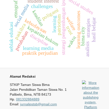
social studies
student interest
etnografi
strategi pengembangan ips
social media
challenges
poligami
keadilan
learning outcomes
patriotism
learning
welfare
hasil belajar
kebudayaan
strategies
seblak edukasi
paskibra
kepastian hukum
trust
bima city
perubahan
discipline
waktu
analisis
learning media
praktik perjudian
Alamat Redaksi
STKIP Taman Siswa Bima
Jalan Pendidikan Taman Siswa No. 1
Palibelo, Bima, NTB 84173
Hp.
081332884889
Email:
jurnalipstsb@gmail.com