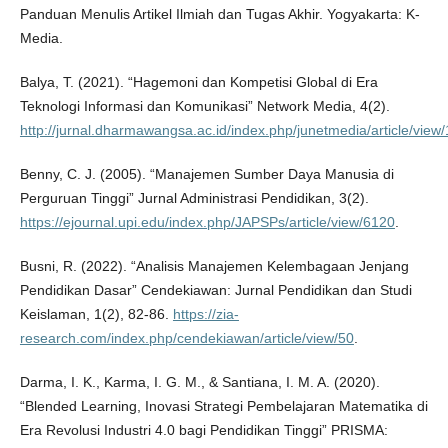
Panduan Menulis Artikel Ilmiah dan Tugas Akhir. Yogyakarta: K-
Media.
Balya, T. (2021). “Hagemoni dan Kompetisi Global di Era
Teknologi Informasi dan Komunikasi” Network Media, 4(2).
http://jurnal.dharmawangsa.ac.id/index.php/junetmedia/article/view
Benny, C. J. (2005). “Manajemen Sumber Daya Manusia di
Perguruan Tinggi” Jurnal Administrasi Pendidikan, 3(2).
https://ejournal.upi.edu/index.php/JAPSPs/article/view/6120
.
Busni, R. (2022). “Analisis Manajemen Kelembagaan Jenjang
Pendidikan Dasar” Cendekiawan: Jurnal Pendidikan dan Studi
Keislaman, 1(2), 82-86.
https://zia-
research.com/index.php/cendekiawan/article/view/50
.
Darma, I. K., Karma, I. G. M., & Santiana, I. M. A. (2020).
“Blended Learning, Inovasi Strategi Pembelajaran Matematika di
Era Revolusi Industri 4.0 bagi Pendidikan Tinggi” PRISMA: