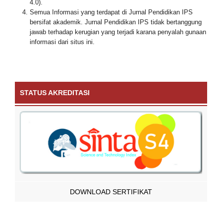
4.0).
Semua Informasi yang terdapat di Jurnal Pendidikan IPS
bersifat akademik. Jurnal Pendidikan IPS tidak bertanggung
jawab terhadap kerugian yang terjadi karana penyalah gunaan
informasi dari situs ini.
STATUS AKREDITASI
DOWNLOAD SERTIFIKAT