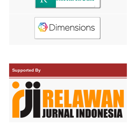
Supported By