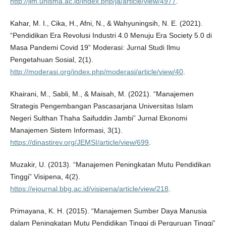
http://jim.unisma.ac.id/index.php/ja/article/view/4977
.
Kahar, M. I., Cika, H., Afni, N., & Wahyuningsih, N. E. (2021).
“Pendidikan Era Revolusi Industri 4.0 Menuju Era Society 5.0 di
Masa Pandemi Covid 19” Moderasi: Jurnal Studi Ilmu
Pengetahuan Sosial, 2(1).
http://moderasi.org/index.php/moderasi/article/view/40
.
Khairani, M., Sabli, M., & Maisah, M. (2021). “Manajemen
Strategis Pengembangan Pascasarjana Universitas Islam
Negeri Sulthan Thaha Saifuddin Jambi” Jurnal Ekonomi
Manajemen Sistem Informasi, 3(1).
https://dinastirev.org/JEMSI/article/view/699
.
Muzakir, U. (2013). “Manajemen Peningkatan Mutu Pendidikan
Tinggi” Visipena, 4(2).
https://ejournal.bbg.ac.id/visipena/article/view/218
.
Primayana, K. H. (2015). “Manajemen Sumber Daya Manusia
dalam Peningkatan Mutu Pendidikan Tinggi di Perguruan Tinggi”