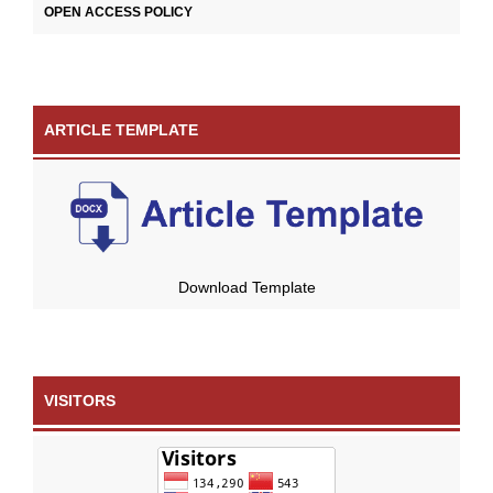
OPEN ACCESS POLICY
ARTICLE TEMPLATE
Download Template
VISITORS