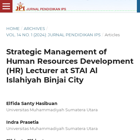
HOME
/
ARCHIVES
/
VOL. 14 NO. 1 (2024): JURNAL PENDIDIKAN IPS
/
Articles
Strategic Management of
Human Resources Development
(HR) Lecturer at STAI Al
Islahiyah Binjai City
Elfida Santy Hasibuan
Universitas Muhammadiyah Sumatera Utara
Indra Prasetia
Universitas Muhammadiyah Sumatera Utara