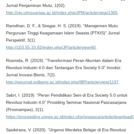
Jurnal Penjaminan Mutu, 1(02).
http://ojs.uhnsugriwa.ac.id/index.php/JPM/article/view/1365
.
Ramdhan, D. F., & Siregar, H. S. (2019). “Manajemen Mutu
Perguruan Tinggi Keagamaan Islam Swasta (PTKIS)” Jurnal
Perspektif, 3(1).
http://103.55.33.82/index.php/JP/article/view/40
.
Rosmida, R. (2019). “Transformasi Peran Akuntan dalam Era
Revolusi Industri 4.0 dan Tantangan Era Society 5.0” Inovbiz:
Jurnal Inovasi Bisnis, 7(2).
http://ejournal.polbeng.ac.id/index.php/IBP/article/view/1197
.
Sabri, I. (2019). “Peran Pendidikan Seni di Era Society 5.0 untuk
Revolusi Industri 4.0” Prosiding Seminar Nasional Pascasarjana
(Prosnampas), 2(1).
https://proceeding.unnes.ac.id/index.php/snpasca/article/download
Sasikirana, V. (2020). “Urgensi Merdeka Belajar di Era Revolusi