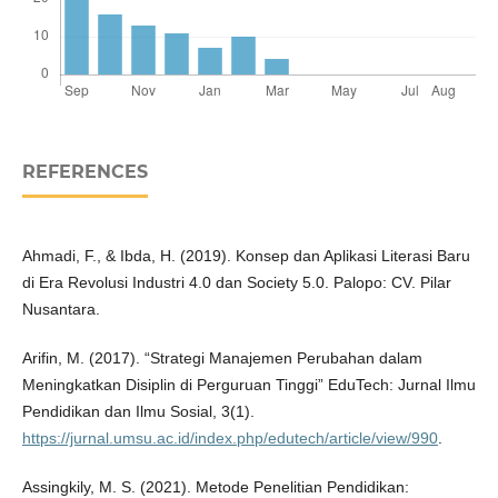
REFERENCES
Ahmadi, F., & Ibda, H. (2019). Konsep dan Aplikasi Literasi Baru
di Era Revolusi Industri 4.0 dan Society 5.0. Palopo: CV. Pilar
Nusantara.
Arifin, M. (2017). “Strategi Manajemen Perubahan dalam
Meningkatkan Disiplin di Perguruan Tinggi” EduTech: Jurnal Ilmu
Pendidikan dan Ilmu Sosial, 3(1).
https://jurnal.umsu.ac.id/index.php/edutech/article/view/990
.
Assingkily, M. S. (2021). Metode Penelitian Pendidikan: