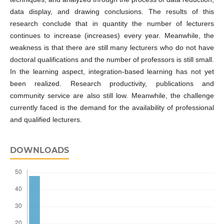
data display, and drawing conclusions. The results of this
research conclude that in quantity the number of lecturers
continues to increase (increases) every year. Meanwhile, the
weakness is that there are still many lecturers who do not have
doctoral qualifications and the number of professors is still small.
In the learning aspect, integration-based learning has not yet
been realized. Research productivity, publications and
community service are also still low. Meanwhile, the challenge
currently faced is the demand for the availability of professional
and qualified lecturers.
DOWNLOADS