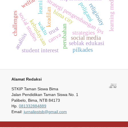
learning
welfare
learning media
strategi pengembangan ips
poligami
religiosity
keadilan
bima city
challenges
social studies
kebudayaan
waktu
perubahan
trust
strategies
canva
analisis
social media
seblak edukasi
pilkades
student interest
Alamat Redaksi
STKIP Taman Siswa Bima
Jalan Pendidikan Taman Siswa No. 1
Palibelo, Bima, NTB 84173
Hp.
081332884889
Email:
jurnalipstsb@gmail.com