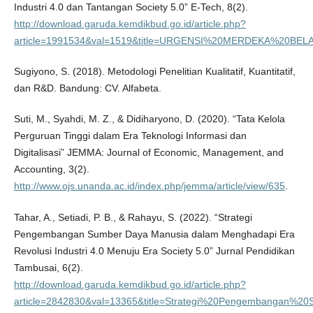
Industri 4.0 dan Tantangan Society 5.0” E-Tech, 8(2).
http://download.garuda.kemdikbud.go.id/article.php?
article=1991534&val=1519&title=URGENSI%20MERDEKA%2
Sugiyono, S. (2018). Metodologi Penelitian Kualitatif, Kuantitatif,
dan R&D. Bandung: CV. Alfabeta.
Suti, M., Syahdi, M. Z., & Didiharyono, D. (2020). “Tata Kelola
Perguruan Tinggi dalam Era Teknologi Informasi dan
Digitalisasi” JEMMA: Journal of Economic, Management, and
Accounting, 3(2).
http://www.ojs.unanda.ac.id/index.php/jemma/article/view/635
.
Tahar, A., Setiadi, P. B., & Rahayu, S. (2022). “Strategi
Pengembangan Sumber Daya Manusia dalam Menghadapi Era
Revolusi Industri 4.0 Menuju Era Society 5.0” Jurnal Pendidikan
Tambusai, 6(2).
http://download.garuda.kemdikbud.go.id/article.php?
article=2842830&val=13365&title=Strategi%20Pengembangan