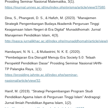
Prosiding Seminar Nasional Matematika, 3(1).
https://journal.unnes.ac.id/sju/index.php/prisma/article/view/37580
.
Dina, S., Phangesti, D. S., & Hafizh, M. (2023). “Manajemen
Strategik Pengembangan Budaya Akademik Perguruan Tinggi
Keagamaan Islam Negeri di Era Digital” Munaddhomah: Jurnal
Manajemen Pendidikan Islam, 4(3).
http://pasca.jurnalikhac.ac.id/index.php/munaddhomah/article/view
Handayani, N. N. L., & Muliastrini, N. K. E. (2020).
“Pembelajaran Era Disruptif Menuju Era Society 5.0: Telaah
Perspektif Pendidikan Dasar” Prosiding Seminar Nasional IAHN-
TP Palangka Raya, 1(1).
https://prosiding.iahntp.ac.id/index.php/seminar-
nasional/article/view/32
.
Hanif, M. (2019). “Strategi Pengembangan Program Studi
Pendidikan Agama Islam di Perguruan Tinggi Islam” Andragogi:
Jurnal Ilmiah Pendidikan Agama Islam, 1(2).