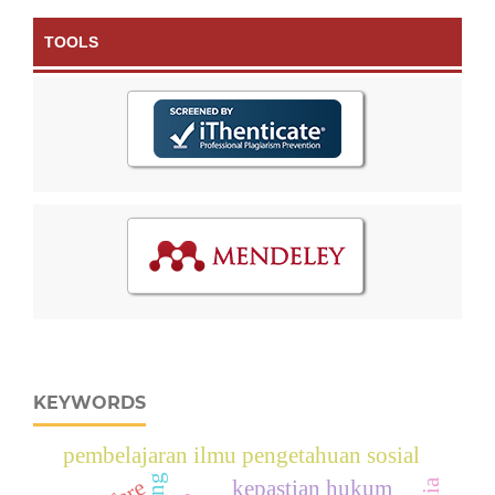
TOOLS
KEYWORDS
pembelajaran ilmu pengetahuan sosial
kepastian hukum