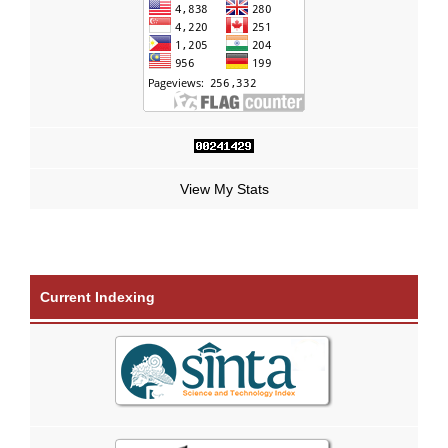
View My Stats
Current Indexing