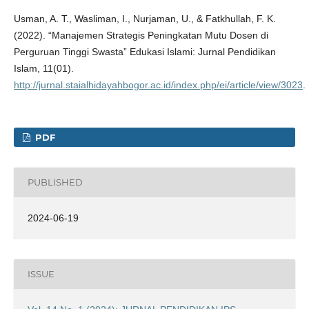
Usman, A. T., Wasliman, I., Nurjaman, U., & Fatkhullah, F. K.
(2022). “Manajemen Strategis Peningkatan Mutu Dosen di
Perguruan Tinggi Swasta” Edukasi Islami: Jurnal Pendidikan
Islam, 11(01).
http://jurnal.staialhidayahbogor.ac.id/index.php/ei/article/view/3023
.
PDF
PUBLISHED
2024-06-19
ISSUE