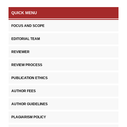
QUICK MENU
FOCUS AND SCOPE
EDITORIAL TEAM
REVIEWER
REVIEW PROCESS
PUBLICATION ETHICS
AUTHOR FEES
AUTHOR GUIDELINES
PLAGIARISM POLICY