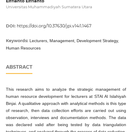
Elfrianto Elfrianto
Universitas Muhammadiyah Sumatera Utara
DOI:
https://doi.org/10.37630/jpi.v14i1.1467
Keywords:
Lecturers, Management, Development Strategy,
Human Resources
ABSTRACT
This research aims to analyze the strategic management of
human resource development for lecturers at STAI Al Islahiyah
Binjai. A qualitative approach with analytical methods is this type
of research, then data collection efforts are carried out using
observation, interviews and documentation methods. The data
was declared valid after being tested by data triangulation
techniques, and analyzed through the process of data reduction,