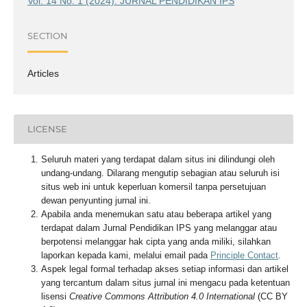
Vol. 14 No. 1 (2024): JURNAL PENDIDIKAN IPS
SECTION
Articles
LICENSE
Seluruh materi yang terdapat dalam situs ini dilindungi oleh
undang-undang. Dilarang mengutip sebagian atau seluruh isi
situs web ini untuk keperluan komersil tanpa persetujuan
dewan penyunting jurnal ini.
Apabila anda menemukan satu atau beberapa artikel yang
terdapat dalam Jurnal Pendidikan IPS yang melanggar atau
berpotensi melanggar hak cipta yang anda miliki, silahkan
laporkan kepada kami, melalui email pada
Principle Contact
.
Aspek legal formal terhadap akses setiap informasi dan artikel
yang tercantum dalam situs jurnal ini mengacu pada ketentuan
lisensi
Creative Commons Attribution 4.0 International
(CC BY