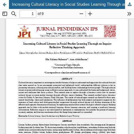
Increasing Cultural Literacy in Social Studies Learning Through an Inquiry Reflective Thinking Approach