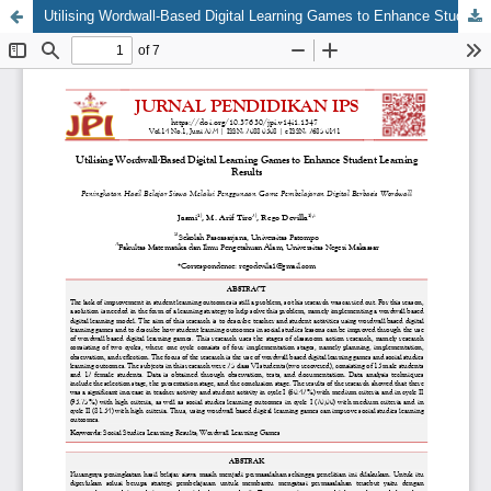
Utilising Wordwall-Based Digital Learning Games to Enhance Student Learning Results